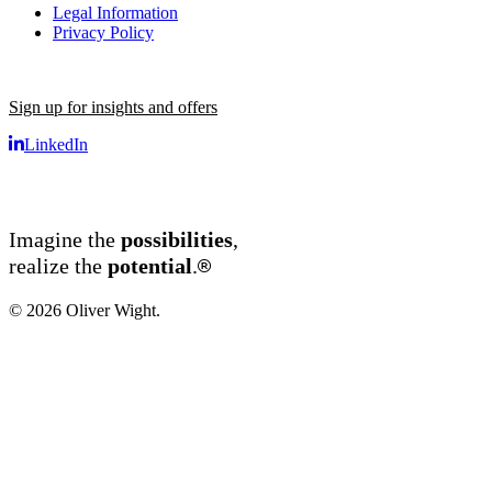
Legal Information
Privacy Policy
Sign up for insights and offers
LinkedIn
Imagine the
possibilities
,
®
realize the
potential
.
© 2026 Oliver Wight.