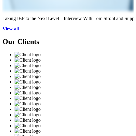
Taking IBP to the Next Level – Interview With Tom Strohl and Supp
View all
Our Clients