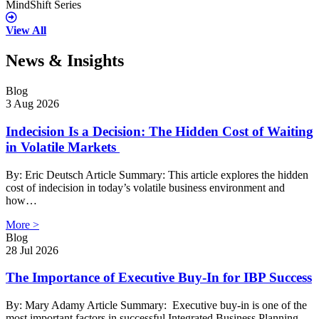
MindShift Series
View All
News & Insights
Blog
3 Aug 2026
Indecision Is a Decision: The Hidden Cost of Waiting
in Volatile Markets
By: Eric Deutsch Article Summary: This article explores the hidden
cost of indecision in today’s volatile business environment and
how…
More >
Blog
28 Jul 2026
The Importance of Executive Buy-In for IBP Success
By: Mary Adamy Article Summary: Executive buy-in is one of the
most important factors in successful Integrated Business Planning