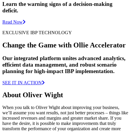
Learn the warning signs of a decision-making
deficit.
Read Now
EXCLUSIVE IBP TECHNOLOGY
Change the Game with Ollie Accelerator
Our integrated platform unites advanced analytics,
efficient data management, and robust scenario
planning for high-impact IBP implementation.
SEE IT IN ACTION
About Oliver Wight
When you talk to Oliver Wight about improving your business,
we’ll assume you want results, not just better processes – things like
increased revenues and margins and greater market share. If you
have the desire, it is possible to make improvements that truly
transform the performance of your organization and create more