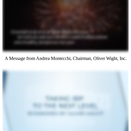
A Message from Andrea Montecchi, Chairman, Oliver Wight, Inc.