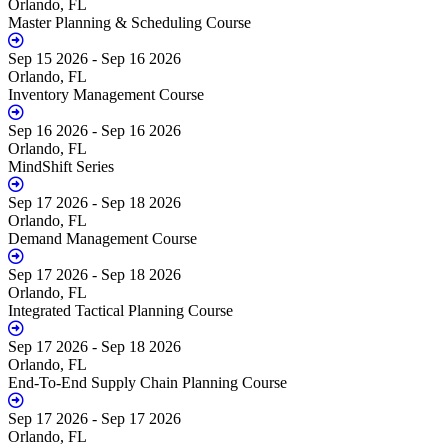
Orlando, FL
Master Planning & Scheduling Course
Sep 15 2026 - Sep 16 2026
Orlando, FL
Inventory Management Course
Sep 16 2026 - Sep 16 2026
Orlando, FL
MindShift Series
Sep 17 2026 - Sep 18 2026
Orlando, FL
Demand Management Course
Sep 17 2026 - Sep 18 2026
Orlando, FL
Integrated Tactical Planning Course
Sep 17 2026 - Sep 18 2026
Orlando, FL
End-To-End Supply Chain Planning Course
Sep 17 2026 - Sep 17 2026
Orlando, FL