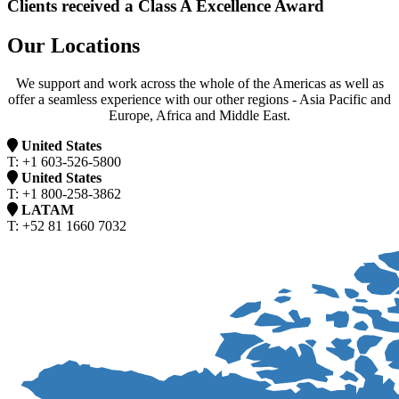
Clients received a Class A Excellence Award
Our Locations
We support and work across the whole of the Americas as well as
offer a seamless experience with our other regions - Asia Pacific and
Europe, Africa and Middle East.
United States
T: +1 603-526-5800
United States
T: +1 800-258-3862
LATAM
T: +52 81 1660 7032