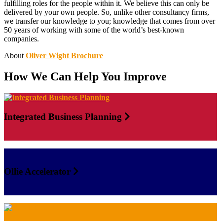
fulfilling roles for the people within it. We believe this can only be
delivered by your own people. So, unlike other consultancy firms,
we transfer our knowledge to you; knowledge that comes from over
50 years of working with some of the world’s best-known
companies.
About
Oliver Wight Brochure
How We Can Help You Improve
Integrated Business Planning
Ollie Accelerator