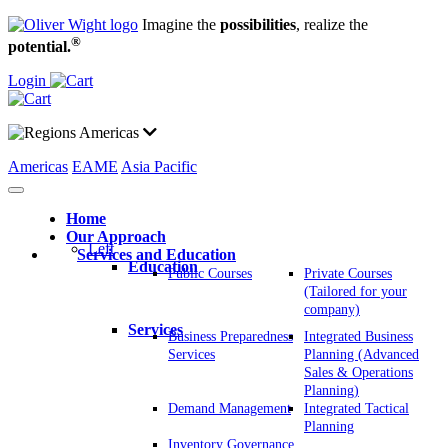
Imagine the
possibilities
, realize the
®
potential.
Login
Americas
Americas
EAME
Asia Pacific
Home
Our Approach
Left
Services and Education
Education
Public Courses
Private Courses
(Tailored for your
company)
Services
Business Preparedness
Integrated Business
Services
Planning (Advanced
Sales & Operations
Planning)
Demand Management
Integrated Tactical
Planning
Inventory Governance