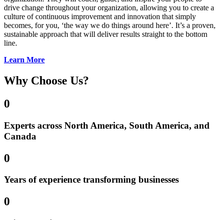
drive change throughout your organization, allowing you to create a
culture of continuous improvement and innovation that simply
becomes, for you, ‘the way we do things around here’. It’s a proven,
sustainable approach that will deliver results straight to the bottom
line.
Learn More
Why Choose Us?
0
Experts across North America, South America, and
Canada
0
Years of experience transforming businesses
0