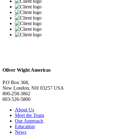
Oliver Wight Americas
P.O Box 368,
New London, NH 03257 USA
800-258-3862
603-526-5800
About Us
Meet the Team
Our Approach
Education
News