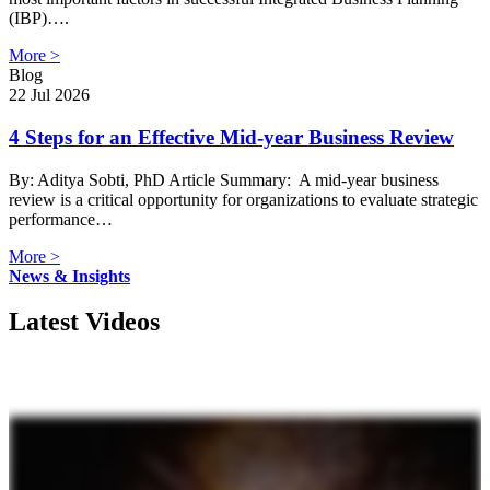
(IBP)….
More >
Blog
22 Jul 2026
4 Steps for an Effective Mid-year Business Review
By: Aditya Sobti, PhD Article Summary: A mid-year business
review is a critical opportunity for organizations to evaluate strategic
performance…
More >
News & Insights
Latest Videos