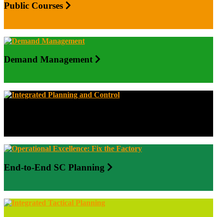
Public Courses
Demand Management
Integrated Planning and Control
End-to-End SC Planning