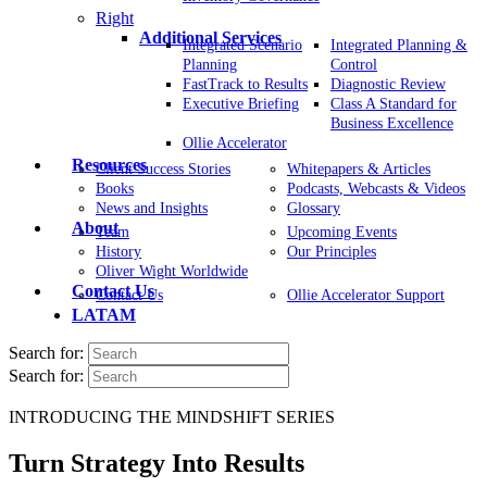
Right
Additional Services
Integrated Scenario
Integrated Planning &
Planning
Control
FastTrack to Results
Diagnostic Review
Executive Briefing
Class A Standard for
Business Excellence
Ollie Accelerator
Resources
Client Success Stories
Whitepapers & Articles
Books
Podcasts, Webcasts & Videos
News and Insights
Glossary
About
Team
Upcoming Events
History
Our Principles
Oliver Wight Worldwide
Contact Us
Contact Us
Ollie Accelerator Support
LATAM
Search for:
Search for:
INTRODUCING THE MINDSHIFT SERIES
Turn Strategy Into Results