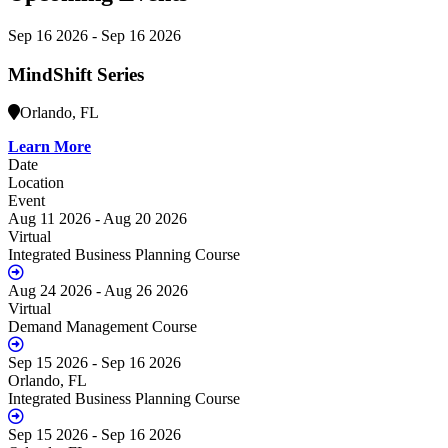
Sep 16 2026 - Sep 16 2026
MindShift Series
Orlando, FL
Learn More
Date
Location
Event
Aug 11 2026 - Aug 20 2026
Virtual
Integrated Business Planning Course
Aug 24 2026 - Aug 26 2026
Virtual
Demand Management Course
Sep 15 2026 - Sep 16 2026
Orlando, FL
Integrated Business Planning Course
Sep 15 2026 - Sep 16 2026