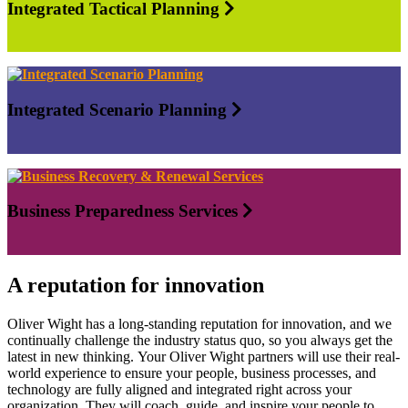
Integrated Tactical Planning
Integrated Scenario Planning
Business Preparedness Services
A reputation for innovation
Oliver Wight has a long-standing reputation for innovation, and we
continually challenge the industry status quo, so you always get the
latest in new thinking. Your Oliver Wight partners will use their real-
world experience to ensure your people, business processes, and
technology are fully aligned and integrated right across your
organization. They will coach, guide, and inspire your people to