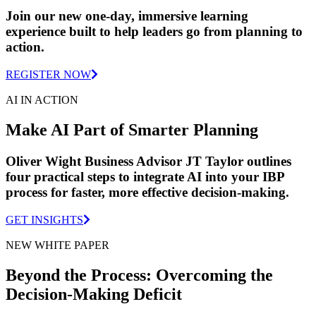
Join our new one-day, immersive learning
experience built to help leaders go from planning to
action.
REGISTER NOW
AI IN ACTION
Make AI Part of Smarter Planning
Oliver Wight Business Advisor JT Taylor outlines
four practical steps to integrate AI into your IBP
process for faster, more effective decision-making.
GET INSIGHTS
NEW WHITE PAPER
Beyond the Process: Overcoming the
Decision-Making Deficit