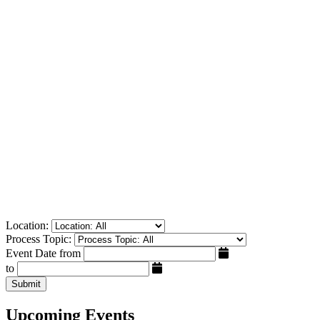
Location:
Process Topic:
Event Date from
to
Submit
Upcoming Events