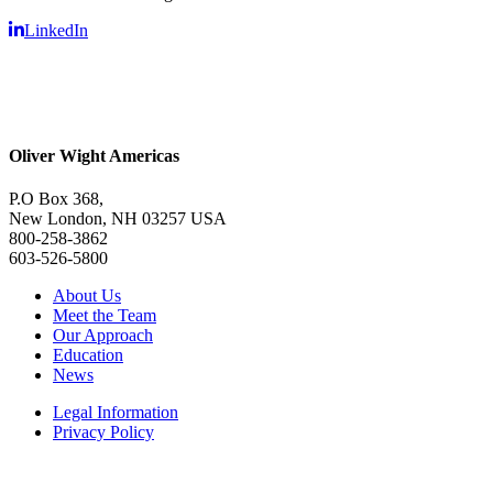
LinkedIn
Oliver Wight Americas
P.O Box 368,
New London, NH 03257 USA
800-258-3862
603-526-5800
About Us
Meet the Team
Our Approach
Education
News
Legal Information
Privacy Policy