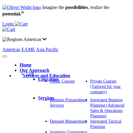
Imagine the
possibilities
, realize the
®
potential.
Login
Americas
Americas
EAME
Asia Pacific
Home
Our Approach
Left
Services and Education
Education
Public Courses
Private Courses
(Tailored for your
company)
Services
Business Preparedness
Integrated Business
Services
Planning (Advanced
Sales & Operations
Planning)
Demand Management
Integrated Tactical
Planning
Inventory Governance