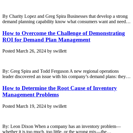
By Charity Lopez and Greg Spira Businesses that develop a strong
demand planning capability know what consumers want and need…
How to Overcome the Challenge of Demonstrating
ROI for Demand Plan Management
Posted
March 26, 2024
by
swillett
By: Greg Spira and Todd Ferguson A new regional operations
leader discovered an issue with his company’s demand plans: they…
How to Determine the Root Cause of Inventory
Management Problems
Posted
March 19, 2024
by
swillett
By: Leon Dixon When a company has an inventory problem—
whether it is too much, too little, or the wrong mix—the…