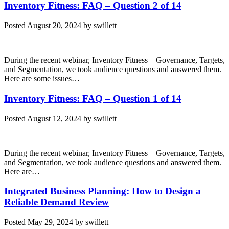
Inventory Fitness: FAQ – Question 2 of 14
Posted
August 20, 2024
by
swillett
During the recent webinar, Inventory Fitness – Governance, Targets,
and Segmentation, we took audience questions and answered them.
Here are some issues…
Inventory Fitness: FAQ – Question 1 of 14
Posted
August 12, 2024
by
swillett
During the recent webinar, Inventory Fitness – Governance, Targets,
and Segmentation, we took audience questions and answered them.
Here are…
Integrated Business Planning: How to Design a
Reliable Demand Review
Posted
May 29, 2024
by
swillett