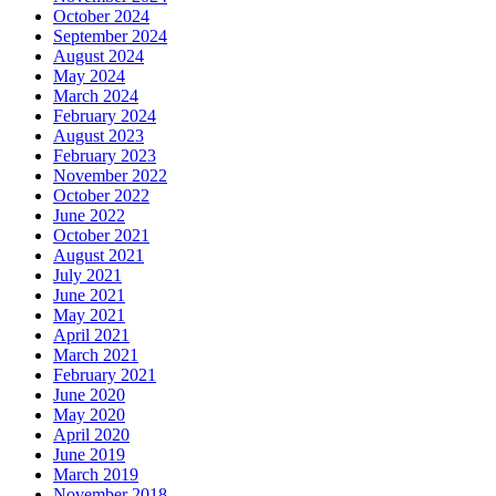
October 2024
September 2024
August 2024
May 2024
March 2024
February 2024
August 2023
February 2023
November 2022
October 2022
June 2022
October 2021
August 2021
July 2021
June 2021
May 2021
April 2021
March 2021
February 2021
June 2020
May 2020
April 2020
June 2019
March 2019
November 2018