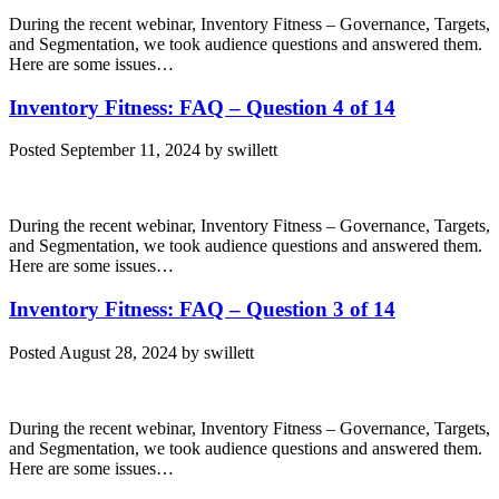
During the recent webinar, Inventory Fitness – Governance, Targets,
and Segmentation, we took audience questions and answered them.
Here are some issues…
Inventory Fitness: FAQ – Question 4 of 14
Posted
September 11, 2024
by
swillett
During the recent webinar, Inventory Fitness – Governance, Targets,
and Segmentation, we took audience questions and answered them.
Here are some issues…
Inventory Fitness: FAQ – Question 3 of 14
Posted
August 28, 2024
by
swillett
During the recent webinar, Inventory Fitness – Governance, Targets,
and Segmentation, we took audience questions and answered them.
Here are some issues…