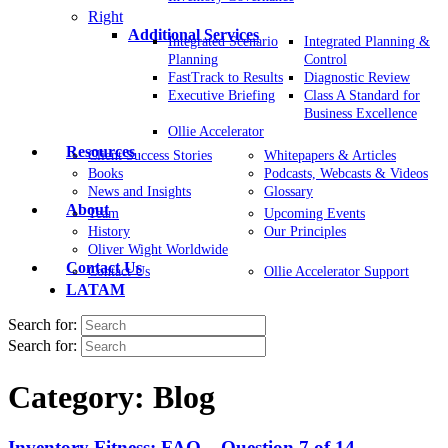
Right
Additional Services
Integrated Scenario
Integrated Planning &
Planning
Control
FastTrack to Results
Diagnostic Review
Executive Briefing
Class A Standard for
Business Excellence
Ollie Accelerator
Resources
Client Success Stories
Whitepapers & Articles
Books
Podcasts, Webcasts & Videos
News and Insights
Glossary
About
Team
Upcoming Events
History
Our Principles
Oliver Wight Worldwide
Contact Us
Contact Us
Ollie Accelerator Support
LATAM
Search for:
Search for:
Category:
Blog
Inventory Fitness: FAQ – Question 7 of 14