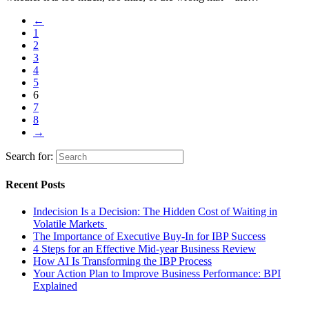
←
1
2
3
4
5
6
7
8
→
Search for:
Recent Posts
Indecision Is a Decision: The Hidden Cost of Waiting in
Volatile Markets
The Importance of Executive Buy-In for IBP Success
4 Steps for an Effective Mid-year Business Review
How AI Is Transforming the IBP Process
Your Action Plan to Improve Business Performance: BPI
Explained