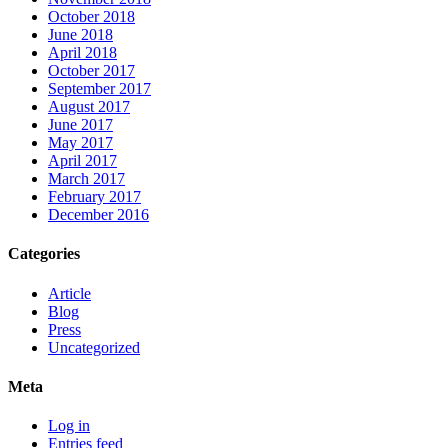
October 2018
June 2018
April 2018
October 2017
September 2017
August 2017
June 2017
May 2017
April 2017
March 2017
February 2017
December 2016
Categories
Article
Blog
Press
Uncategorized
Meta
Log in
Entries feed