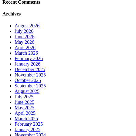
Recent Comments
Archives
August 2026
July 2026
June 2026
May 2026
April 2026
March 2026
February 2026
January 2026
December 2025
November 2025
October 2025
September 2025
August 2025
July 2025
June 2025
May 2025
April 2025
March 2025
February 2025
January 2025
November 2024