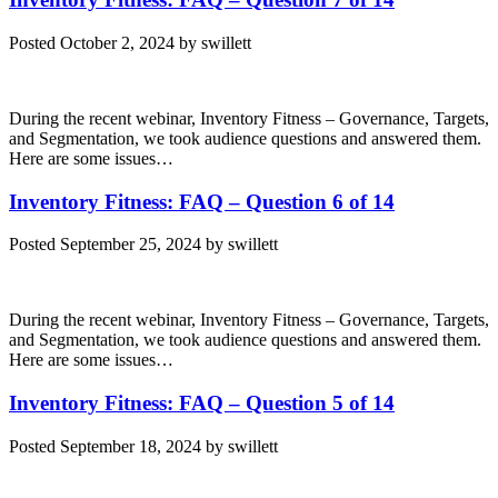
Posted
October 2, 2024
by
swillett
During the recent webinar, Inventory Fitness – Governance, Targets,
and Segmentation, we took audience questions and answered them.
Here are some issues…
Inventory Fitness: FAQ – Question 6 of 14
Posted
September 25, 2024
by
swillett
During the recent webinar, Inventory Fitness – Governance, Targets,
and Segmentation, we took audience questions and answered them.
Here are some issues…
Inventory Fitness: FAQ – Question 5 of 14
Posted
September 18, 2024
by
swillett