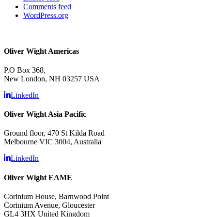
Comments feed
WordPress.org
Oliver Wight Americas
P.O Box 368,
New London, NH 03257 USA
LinkedIn
Oliver Wight Asia Pacific
Ground floor, 470 St Kilda Road
Melbourne VIC 3004, Australia
LinkedIn
Oliver Wight EAME
Corinium House, Barnwood Point
Corinium Avenue, Gloucester
GL4 3HX United Kingdom