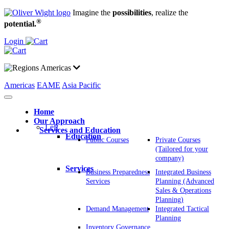
Imagine the
possibilities
, realize the
®
potential.
Login
Americas
Americas
EAME
Asia Pacific
Home
Our Approach
Left
Services and Education
Education
Public Courses
Private Courses
(Tailored for your
company)
Services
Business Preparedness
Integrated Business
Services
Planning (Advanced
Sales & Operations
Planning)
Demand Management
Integrated Tactical
Planning
Inventory Governance