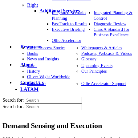
Right
Additional Services
Integrated Scenario
Integrated Planning &
Planning
Control
FastTrack to Results
Diagnostic Review
Executive Briefing
Class A Standard for
Business Excellence
Ollie Accelerator
Resources
Client Success Stories
Whitepapers & Articles
Books
Podcasts, Webcasts & Videos
News and Insights
Glossary
About
Team
Upcoming Events
History
Our Principles
Oliver Wight Worldwide
Contact Us
Contact Us
Ollie Accelerator Support
LATAM
Search for:
Search for:
Demand Sensing and Execution