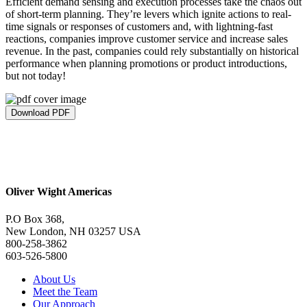
Efficient demand sensing and execution processes take the chaos out
of short-term planning. They’re levers which ignite actions to real-
time signals or responses of customers and, with lightning-fast
reactions, companies improve customer service and increase sales
revenue. In the past, companies could rely substantially on historical
performance when planning promotions or product introductions,
but not today!
Download PDF
Oliver Wight Americas
P.O Box 368,
New London, NH 03257 USA
800-258-3862
603-526-5800
About Us
Meet the Team
Our Approach