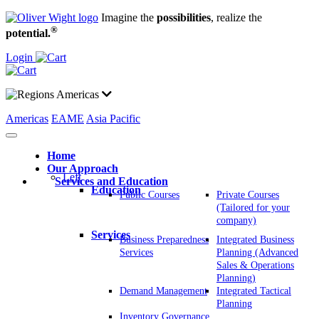
Imagine the
possibilities
, realize the
®
potential.
Login
Americas
Americas
EAME
Asia Pacific
Home
Our Approach
Left
Services and Education
Education
Public Courses
Private Courses
(Tailored for your
company)
Services
Business Preparedness
Integrated Business
Services
Planning (Advanced
Sales & Operations
Planning)
Demand Management
Integrated Tactical
Planning
Inventory Governance