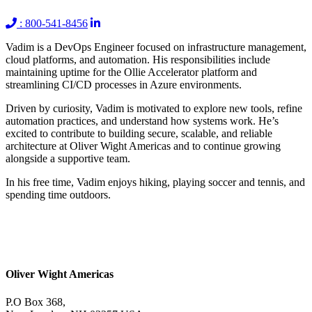
: 800-541-8456
Vadim is a DevOps Engineer focused on infrastructure management,
cloud platforms, and automation. His responsibilities include
maintaining uptime for the Ollie Accelerator platform and
streamlining CI/CD processes in Azure environments.
Driven by curiosity, Vadim is motivated to explore new tools, refine
automation practices, and understand how systems work. He’s
excited to contribute to building secure, scalable, and reliable
architecture at Oliver Wight Americas and to continue growing
alongside a supportive team.
In his free time, Vadim enjoys hiking, playing soccer and tennis, and
spending time outdoors.
Oliver Wight Americas
P.O Box 368,