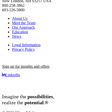
New London, NH 03257 USA
800-258-3862
603-526-5800
About Us
Meet the Team
Our Approach
Education
News
Legal Information
Privacy Policy
Sign up for insights and offers
LinkedIn
Imagine the
possibilities
,
®
realize the
potential
.