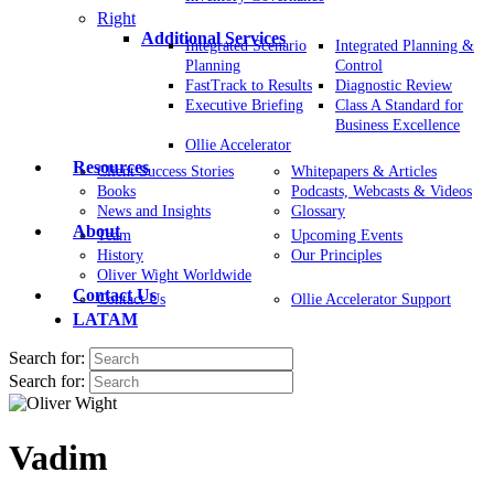
Right
Additional Services
Integrated Scenario
Integrated Planning &
Planning
Control
FastTrack to Results
Diagnostic Review
Executive Briefing
Class A Standard for
Business Excellence
Ollie Accelerator
Resources
Client Success Stories
Whitepapers & Articles
Books
Podcasts, Webcasts & Videos
News and Insights
Glossary
About
Team
Upcoming Events
History
Our Principles
Oliver Wight Worldwide
Contact Us
Contact Us
Ollie Accelerator Support
LATAM
Search for:
Search for:
Vadim