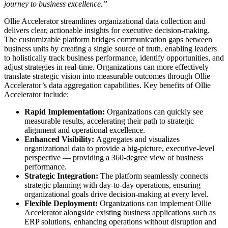
journey to business excellence.”
Ollie Accelerator streamlines organizational data collection and
delivers clear, actionable insights for executive decision-making.
The customizable platform bridges communication gaps between
business units by creating a single source of truth, enabling leaders
to holistically track business performance, identify opportunities, and
adjust strategies in real-time. Organizations can more effectively
translate strategic vision into measurable outcomes through Ollie
Accelerator’s data aggregation capabilities. Key benefits of Ollie
Accelerator include:
Rapid Implementation:
Organizations can quickly see
measurable results, accelerating their path to strategic
alignment and operational excellence.
Enhanced Visibility:
Aggregates and visualizes
organizational data to provide a big-picture, executive-level
perspective — providing a 360-degree view of business
performance.
Strategic Integration:
The platform seamlessly connects
strategic planning with day-to-day operations, ensuring
organizational goals drive decision-making at every level.
Flexible Deployment:
Organizations can implement Ollie
Accelerator alongside existing business applications such as
ERP solutions, enhancing operations without disruption and