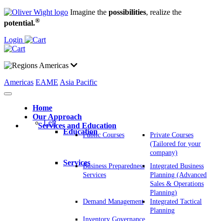
Imagine the
possibilities
, realize the
®
potential.
Login
Americas
Americas
EAME
Asia Pacific
Home
Our Approach
Left
Services and Education
Education
Public Courses
Private Courses
(Tailored for your
company)
Services
Business Preparedness
Integrated Business
Services
Planning (Advanced
Sales & Operations
Planning)
Demand Management
Integrated Tactical
Planning
Inventory Governance