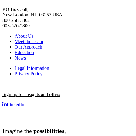
P.O Box 368,
New London, NH 03257 USA
800-258-3862
603-526-5800
About Us
Meet the Team
Our Approach
Education
News
Legal Information
Privacy Policy
Sign up for insights and offers
LinkedIn
Imagine the
possibilities
,