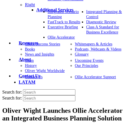
Right
Additional Services
Integrated Scenario
Integrated Planning &
Planning
Control
FastTrack to Results
Diagnostic Review
Executive Briefing
Class A Standard for
Business Excellence
Ollie Accelerator
Resources
Client Success Stories
Whitepapers & Articles
Books
Podcasts, Webcasts & Videos
News and Insights
Glossary
About
Team
Upcoming Events
History
Our Principles
Oliver Wight Worldwide
Contact Us
Contact Us
Ollie Accelerator Support
LATAM
Search for:
Search for:
Oliver Wight Launches Ollie Accelerator
an Integrated Business Planning Solution