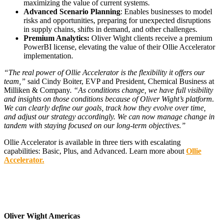
maximizing the value of current systems.
Advanced Scenario Planning
: Enables businesses to model
risks and opportunities, preparing for unexpected disruptions
in supply chains, shifts in demand, and other challenges.
Premium Analytics:
Oliver Wight clients receive a premium
PowerBI license, elevating the value of their Ollie Accelerator
implementation.
“The real power of Ollie Accelerator is the flexibility it offers our
team,”
said Cindy Boiter, EVP and President, Chemical Business at
Milliken & Company.
“As conditions change, we have full visibility
and insights on those conditions because of Oliver Wight’s platform.
We can clearly define our goals, track how they evolve over time,
and adjust our strategy accordingly. We can now manage change in
tandem with staying focused on our long-term objectives.”
Ollie Accelerator is available in three tiers with escalating
capabilities: Basic, Plus, and Advanced. Learn more about
Ollie
Accelerator.
Oliver Wight Americas