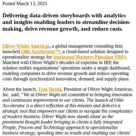
Posted
March 13, 2025
Delivering data-driven storyboards with analytics
and insights enabling leaders to streamline decision-
making, drive revenue growth, and reduce costs.
Oliver Wight Americas
, a global management consulting firm
launched
Ollie Accelerator™
, a cloud-based solution designed to
operationalize strategy for
Integrated Business Planning (IBP
)
.
Matched with Oliver Wight’s decades of expertise in IBP, the
solution unifies organizations’ operations under a single dashboard,
enabling companies to drive revenue growth and reduce operating
costs through synchronized innovation, demand, and supply plans.
About the launch,
Tom Strohl
, President of Oliver Wight Americas,
Inc. said,
“We at Oliver Wight are committed to bringing innovation
and continuous improvement to our clients. The launch of Ollie
Accelerator is a direct reflection of this mission and delivers a
strategic tool that empowers our clients to navigate the complexities
of modern business. Oliver Wight now stands alone as the
preeminent thought leader bringing to clients a fully integrated
People, Process and Technology approach to operationalize
business strategy, speeding time to results and enabling our clients’