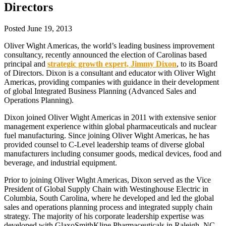
Directors
Posted
June 19, 2013
Oliver Wight Americas, the world’s leading business improvement
consultancy, recently announced the election of Carolinas based
principal and
strategic growth expert, Jimmy Dixon
, to its Board
of Directors. Dixon is a consultant and educator with Oliver Wight
Americas, providing companies with guidance in their development
of global Integrated Business Planning (Advanced Sales and
Operations Planning).
Dixon joined Oliver Wight Americas in 2011 with extensive senior
management experience within global pharmaceuticals and nuclear
fuel manufacturing. Since joining Oliver Wight Americas, he has
provided counsel to C-Level leadership teams of diverse global
manufacturers including consumer goods, medical devices, food and
beverage, and industrial equipment.
Prior to joining Oliver Wight Americas, Dixon served as the Vice
President of Global Supply Chain with Westinghouse Electric in
Columbia, South Carolina, where he developed and led the global
sales and operations planning process and integrated supply chain
strategy. The majority of his corporate leadership expertise was
developed with GlaxoSmithKline Pharmaceuticals in Raleigh, NC,