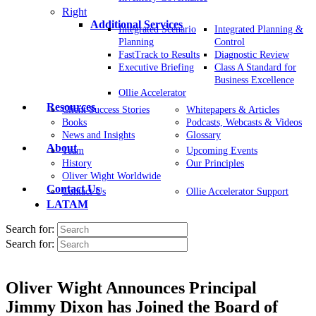
Right
Additional Services
Integrated Scenario
Integrated Planning &
Planning
Control
FastTrack to Results
Diagnostic Review
Executive Briefing
Class A Standard for
Business Excellence
Ollie Accelerator
Resources
Client Success Stories
Whitepapers & Articles
Books
Podcasts, Webcasts & Videos
News and Insights
Glossary
About
Team
Upcoming Events
History
Our Principles
Oliver Wight Worldwide
Contact Us
Contact Us
Ollie Accelerator Support
LATAM
Search for:
Search for:
Oliver Wight Announces Principal
Jimmy Dixon has Joined the Board of