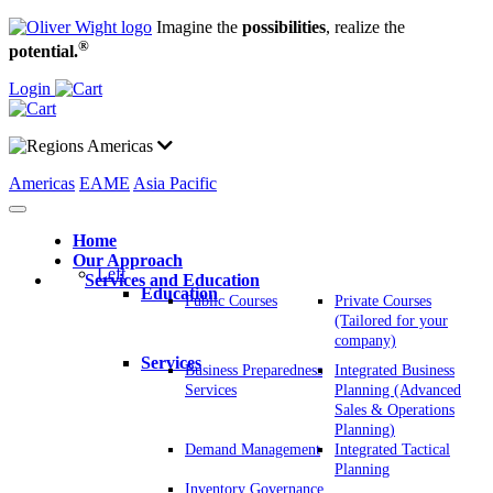
Imagine the
possibilities
, realize the
®
potential.
Login
Americas
Americas
EAME
Asia Pacific
Home
Our Approach
Left
Services and Education
Education
Public Courses
Private Courses
(Tailored for your
company)
Services
Business Preparedness
Integrated Business
Services
Planning (Advanced
Sales & Operations
Planning)
Demand Management
Integrated Tactical
Planning
Inventory Governance