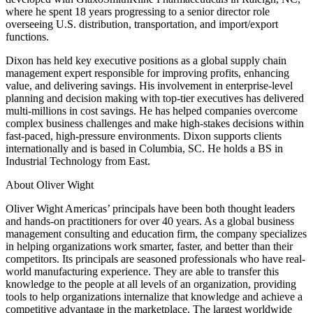
where he spent 18 years progressing to a senior director role
overseeing U.S. distribution, transportation, and import/export
functions.
Dixon has held key executive positions as a global supply chain
management expert responsible for improving profits, enhancing
value, and delivering savings. His involvement in enterprise-level
planning and decision making with top-tier executives has delivered
multi-millions in cost savings. He has helped companies overcome
complex business challenges and make high-stakes decisions within
fast-paced, high-pressure environments. Dixon supports clients
internationally and is based in Columbia, SC. He holds a BS in
Industrial Technology from East.
About Oliver Wight
Oliver Wight Americas’ principals have been both thought leaders
and hands-on practitioners for over 40 years. As a global business
management consulting and education firm, the company specializes
in helping organizations work smarter, faster, and better than their
competitors. Its principals are seasoned professionals who have real-
world manufacturing experience. They are able to transfer this
knowledge to the people at all levels of an organization, providing
tools to help organizations internalize that knowledge and achieve a
competitive advantage in the marketplace. The largest worldwide