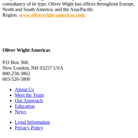
consultancy of its type, Oliver Wight has offices throughout Europe,
North and South America, and the Asia/Pacific
Region.
www.oliverwight-americas.com
.
Oliver Wight Americas
P.O Box 368,
New London, NH 03257 USA
800-258-3862
603-526-5800
About Us
Meet the Team
Our Approach
Education
News
Legal Information
Privacy Policy