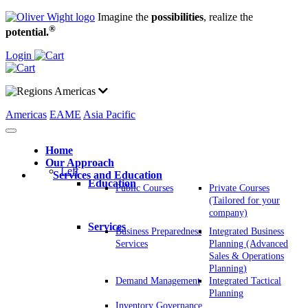
Imagine the
possibilities
, realize the
®
potential.
Login
Americas
Americas
EAME
Asia Pacific
Home
Our Approach
Left
Services and Education
Education
Public Courses
Private Courses
(Tailored for your
company)
Services
Business Preparedness
Integrated Business
Services
Planning (Advanced
Sales & Operations
Planning)
Demand Management
Integrated Tactical
Planning
Inventory Governance