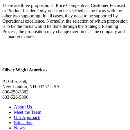
There are three propositions; Price Competitive, Customer Focused
or Product Leader. Only one can be selected as the focus with the
other two supporting. In all cases, they need to be supported by
Operational excellence. Normally, the selection of which proposition
is to be the focus would be done through the Strategic Planning
Process; the proposition may change over time as the company and
its market matures.
Oliver Wight Americas
P.O Box 368,
New London, NH 03257 USA
800-258-3862
603-526-5800
About Us
Meet the Team
Our Approach
Education
News