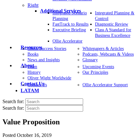
Right
Additional Services
Integrated Scenario
Integrated Planning &
Planning
Control
FastTrack to Results
Diagnostic Review
Executive Briefing
Class A Standard for
Business Excellence
Ollie Accelerator
Resources
Client Success Stories
Whitepapers & Articles
Books
Podcasts, Webcasts & Videos
News and Insights
Glossary
About
Team
Upcoming Events
History
Our Principles
Oliver Wight Worldwide
Contact Us
Contact Us
Ollie Accelerator Support
LATAM
Search for:
Search for:
Value Proposition
Posted
October 16, 2019