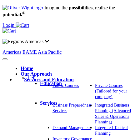
Imagine the
possibilities
, realize the
®
potential.
Login
Americas
Americas
EAME
Asia Pacific
Home
Our Approach
Left
Services and Education
Education
Public Courses
Private Courses
(Tailored for your
company)
Services
Business Preparedness
Integrated Business
Services
Planning (Advanced
Sales & Operations
Planning)
Demand Management
Integrated Tactical
Planning
Inventory Governance