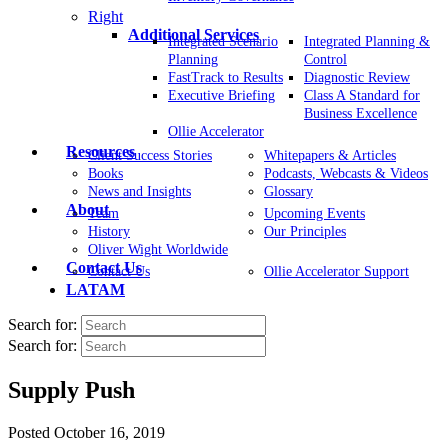
Right
Additional Services
Integrated Scenario
Integrated Planning &
Planning
Control
FastTrack to Results
Diagnostic Review
Executive Briefing
Class A Standard for
Business Excellence
Ollie Accelerator
Resources
Client Success Stories
Whitepapers & Articles
Books
Podcasts, Webcasts & Videos
News and Insights
Glossary
About
Team
Upcoming Events
History
Our Principles
Oliver Wight Worldwide
Contact Us
Contact Us
Ollie Accelerator Support
LATAM
Search for:
Search for:
Supply Push
Posted
October 16, 2019