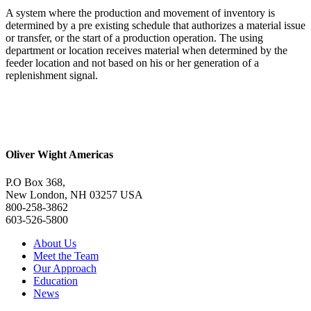
A system where the production and movement of inventory is
determined by a pre existing schedule that authorizes a material issue
or transfer, or the start of a production operation. The using
department or location receives material when determined by the
feeder location and not based on his or her generation of a
replenishment signal.
Oliver Wight Americas
P.O Box 368,
New London, NH 03257 USA
800-258-3862
603-526-5800
About Us
Meet the Team
Our Approach
Education
News