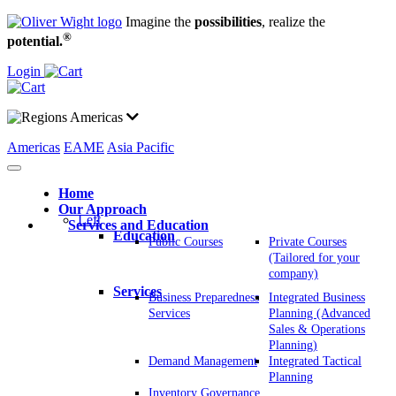
Imagine the
possibilities
, realize the
®
potential.
Login
Americas
Americas
EAME
Asia Pacific
Home
Our Approach
Left
Services and Education
Education
Public Courses
Private Courses
(Tailored for your
company)
Services
Business Preparedness
Integrated Business
Services
Planning (Advanced
Sales & Operations
Planning)
Demand Management
Integrated Tactical
Planning
Inventory Governance