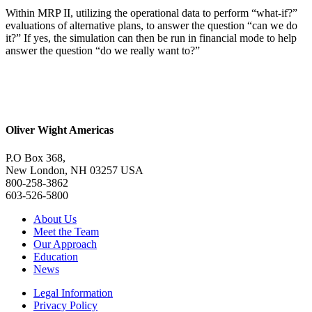
Within MRP II, utilizing the operational data to perform “what-if?”
evaluations of alternative plans, to answer the question “can we do
it?” If yes, the simulation can then be run in financial mode to help
answer the question “do we really want to?”
Oliver Wight Americas
P.O Box 368,
New London, NH 03257 USA
800-258-3862
603-526-5800
About Us
Meet the Team
Our Approach
Education
News
Legal Information
Privacy Policy