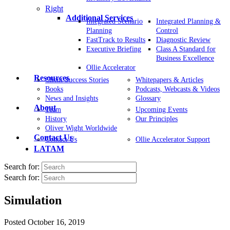
Right
Additional Services
Integrated Scenario
Integrated Planning &
Planning
Control
FastTrack to Results
Diagnostic Review
Executive Briefing
Class A Standard for
Business Excellence
Ollie Accelerator
Resources
Client Success Stories
Whitepapers & Articles
Books
Podcasts, Webcasts & Videos
News and Insights
Glossary
About
Team
Upcoming Events
History
Our Principles
Oliver Wight Worldwide
Contact Us
Contact Us
Ollie Accelerator Support
LATAM
Search for:
Search for:
Simulation
Posted
October 16, 2019