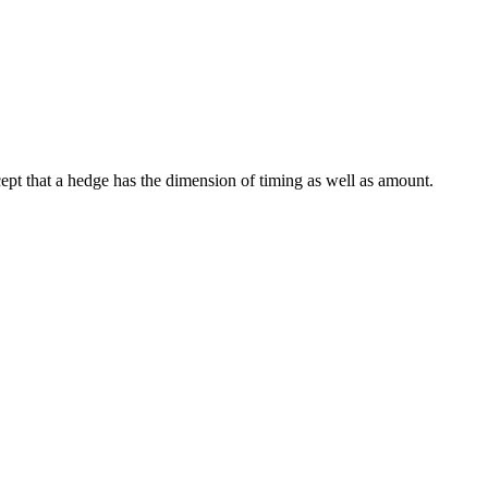
xcept that a hedge has the dimension of timing as well as amount.