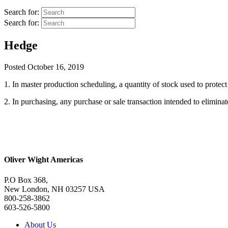
Search for:
Search for:
Hedge
Posted
October 16, 2019
1. In master production scheduling, a quantity of stock used to protec
2. In purchasing, any purchase or sale transaction intended to eliminate
Oliver Wight Americas
P.O Box 368,
New London, NH 03257 USA
800-258-3862
603-526-5800
About Us