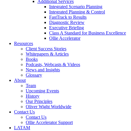
Additional Services
Integrated Scenario Planning
Integrated Planning & Control
FastTrack to Results
Diagnostic Review
Executive Briefing
Class A Standard for Business Excellence
Ollie Accelerator
Resources
Client Success Stories
Whitepapers & Articles
Books
Podcasts, Webcasts & Videos
News and Insights
Glossary
About
Team
Upcoming Events
History
Our Principles
Oliver Wight Worldwide
Contact Us
Contact Us
Ollie Accelerator Support
LATAM