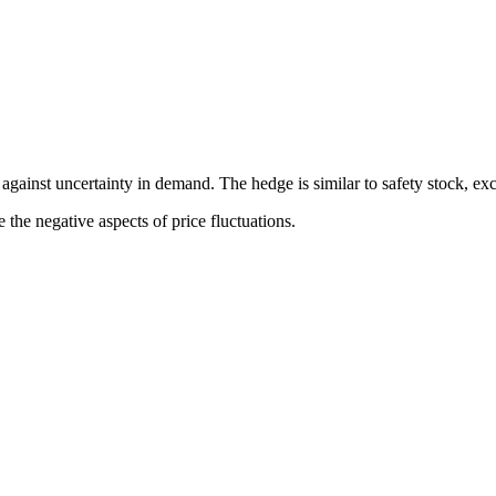
t against uncertainty in demand. The hedge is similar to safety stock, e
 the negative aspects of price fluctuations.