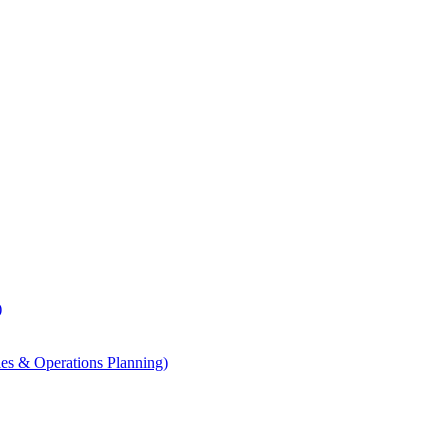
)
les & Operations Planning)