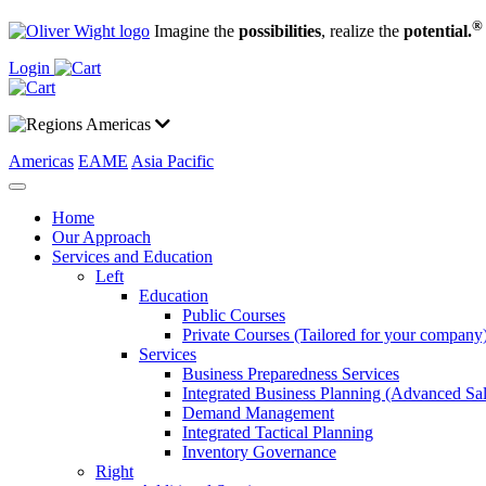
®
Imagine the
possibilities
, realize the
potential.
Login
Americas
Americas
EAME
Asia Pacific
Home
Our Approach
Services and Education
Left
Education
Public Courses
Private Courses (Tailored for your company
Services
Business Preparedness Services
Integrated Business Planning (Advanced Sa
Demand Management
Integrated Tactical Planning
Inventory Governance
Right