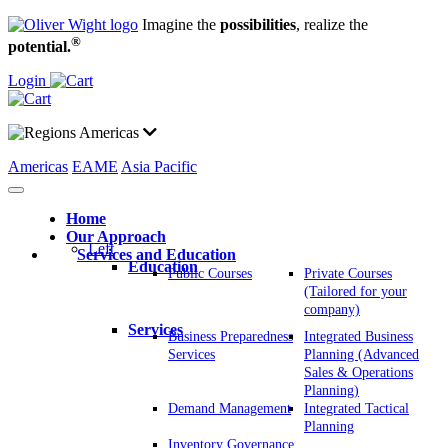
Imagine the
possibilities
, realize the
®
potential.
Login
Americas
Americas
EAME
Asia Pacific
Home
Our Approach
Left
Services and Education
Education
Public Courses
Private Courses
(Tailored for your
company)
Services
Business Preparedness
Integrated Business
Services
Planning (Advanced
Sales & Operations
Planning)
Demand Management
Integrated Tactical
Planning
Inventory Governance