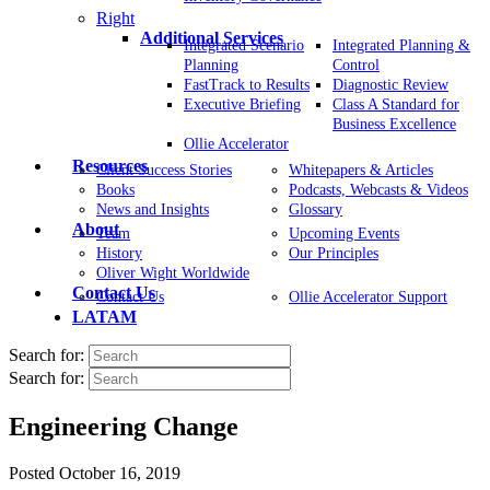
Right
Additional Services
Integrated Scenario
Integrated Planning &
Planning
Control
FastTrack to Results
Diagnostic Review
Executive Briefing
Class A Standard for
Business Excellence
Ollie Accelerator
Resources
Client Success Stories
Whitepapers & Articles
Books
Podcasts, Webcasts & Videos
News and Insights
Glossary
About
Team
Upcoming Events
History
Our Principles
Oliver Wight Worldwide
Contact Us
Contact Us
Ollie Accelerator Support
LATAM
Search for:
Search for:
Engineering Change
Posted
October 16, 2019