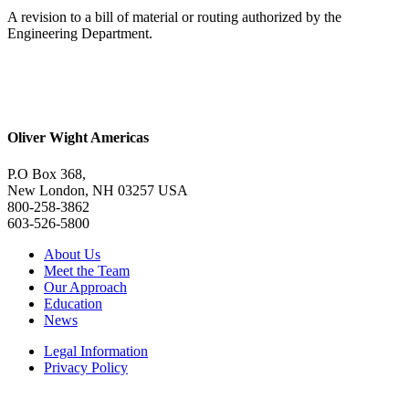
A revision to a bill of material or routing authorized by the
Engineering Department.
Oliver Wight Americas
P.O Box 368,
New London, NH 03257 USA
800-258-3862
603-526-5800
About Us
Meet the Team
Our Approach
Education
News
Legal Information
Privacy Policy