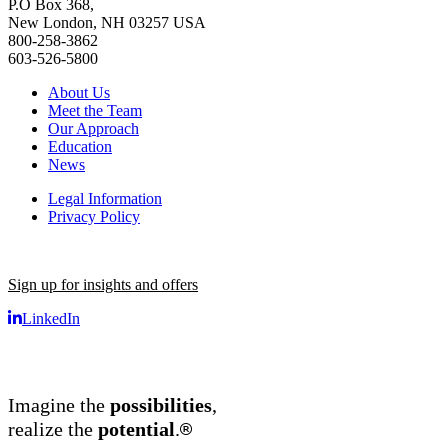
P.O Box 368,
New London, NH 03257 USA
800-258-3862
603-526-5800
About Us
Meet the Team
Our Approach
Education
News
Legal Information
Privacy Policy
Sign up for insights and offers
LinkedIn
Imagine the
possibilities
,
®
realize the
potential
.