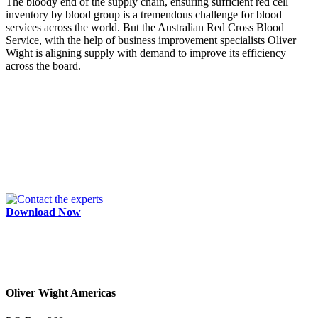
The bloody end of the supply chain, ensuring sufficient red cell
inventory by blood group is a tremendous challenge for blood
services across the world. But the Australian Red Cross Blood
Service, with the help of business improvement specialists Oliver
Wight is aligning supply with demand to improve its efficiency
across the board.
Download Now
Oliver Wight Americas