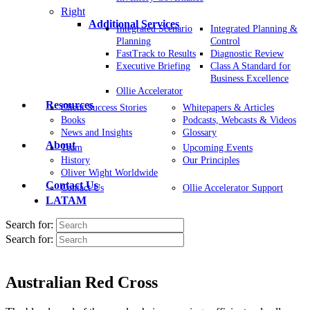
Right
Additional Services
Integrated Scenario
Integrated Planning &
Planning
Control
FastTrack to Results
Diagnostic Review
Executive Briefing
Class A Standard for
Business Excellence
Ollie Accelerator
Resources
Client Success Stories
Whitepapers & Articles
Books
Podcasts, Webcasts & Videos
News and Insights
Glossary
About
Team
Upcoming Events
History
Our Principles
Oliver Wight Worldwide
Contact Us
Contact Us
Ollie Accelerator Support
LATAM
Search for:
Search for:
Australian Red Cross