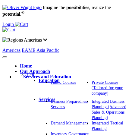
Imagine the
possibilities
, realize the
®
potential.
Login
Americas
Americas
EAME
Asia Pacific
Home
Our Approach
Left
Services and Education
Education
Public Courses
Private Courses
(Tailored for your
company)
Services
Business Preparedness
Integrated Business
Services
Planning (Advanced
Sales & Operations
Planning)
Demand Management
Integrated Tactical
Planning
Inventory Governance