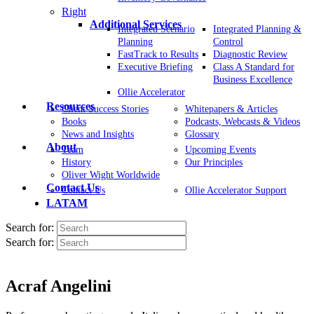
Right
Additional Services
Integrated Scenario
Integrated Planning &
Planning
Control
FastTrack to Results
Diagnostic Review
Executive Briefing
Class A Standard for
Business Excellence
Ollie Accelerator
Resources
Client Success Stories
Whitepapers & Articles
Books
Podcasts, Webcasts & Videos
News and Insights
Glossary
About
Team
Upcoming Events
History
Our Principles
Oliver Wight Worldwide
Contact Us
Contact Us
Ollie Accelerator Support
LATAM
Search for:
Search for:
Acraf Angelini