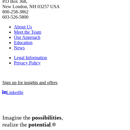
P.O Box 368,
New London, NH 03257 USA
800-258-3862
603-526-5800
About Us
Meet the Team
Our Approach
Education
News
Legal Information
Privacy Policy
Sign up for insights and offers
LinkedIn
Imagine the
possibilities
,
®
realize the
potential
.