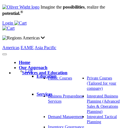
Imagine the
possibilities
, realize the
®
potential.
Login
Americas
Americas
EAME
Asia Pacific
Home
Our Approach
Left
Services and Education
Education
Public Courses
Private Courses
(Tailored for your
company)
Services
Business Preparedness
Integrated Business
Services
Planning (Advanced
Sales & Operations
Planning)
Demand Management
Integrated Tactical
Planning
Inventory Governance