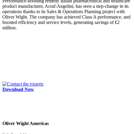
Performance-boosting remedy Italian pharmaceutical and healthcare
product manufacturer, Acraf-Angelini, has seen a step-change in its
operations thanks to its Sales & Operations Planning project with
Oliver Wight. The company has achieved Class A performance, and
boosted efficiency and service levels, generating savings of €2
million.
Download Now
Oliver Wight Americas