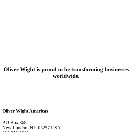
Oliver Wight is proud to be transforming businesses
worldwide.
Oliver Wight Americas
P.O Box 368,
New London, NH 03257 USA