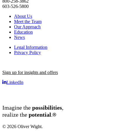
800-258-3862
603-526-5800
About Us
Meet the Team
Our Approach
Education
News
Legal Information
Privacy Policy
Sign up for insights and offers
LinkedIn
Imagine the
possibilities
,
®
realize the
potential
.
© 2026 Oliver Wight.