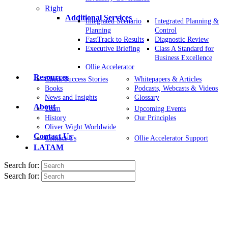
Right
Additional Services
Integrated Scenario
Integrated Planning &
Planning
Control
FastTrack to Results
Diagnostic Review
Executive Briefing
Class A Standard for
Business Excellence
Ollie Accelerator
Resources
Client Success Stories
Whitepapers & Articles
Books
Podcasts, Webcasts & Videos
News and Insights
Glossary
About
Team
Upcoming Events
History
Our Principles
Oliver Wight Worldwide
Contact Us
Contact Us
Ollie Accelerator Support
LATAM
Search for:
Search for: