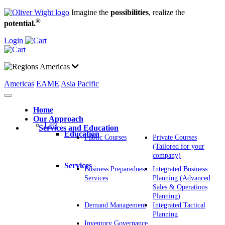
Imagine the
possibilities
, realize the
®
potential.
Login
Americas
Americas
EAME
Asia Pacific
Home
Our Approach
Left
Services and Education
Education
Public Courses
Private Courses
(Tailored for your
company)
Services
Business Preparedness
Integrated Business
Services
Planning (Advanced
Sales & Operations
Planning)
Demand Management
Integrated Tactical
Planning
Inventory Governance