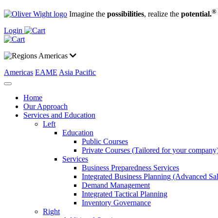
®
Imagine the
possibilities
, realize the
potential.
Login
Americas
Americas
EAME
Asia Pacific
Home
Our Approach
Services and Education
Left
Education
Public Courses
Private Courses (Tailored for your company
Services
Business Preparedness Services
Integrated Business Planning (Advanced Sa
Demand Management
Integrated Tactical Planning
Inventory Governance
Right