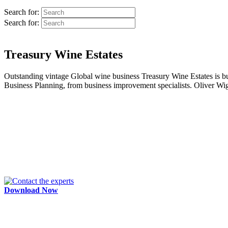
Search for:
Search for:
Treasury Wine Estates
Outstanding vintage Global wine business Treasury Wine Estates is buil
Business Planning, from business improvement specialists. Oliver Wight,
Download Now