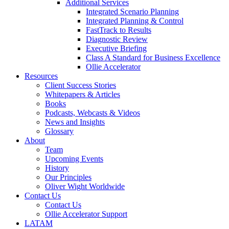
Additional Services
Integrated Scenario Planning
Integrated Planning & Control
FastTrack to Results
Diagnostic Review
Executive Briefing
Class A Standard for Business Excellence
Ollie Accelerator
Resources
Client Success Stories
Whitepapers & Articles
Books
Podcasts, Webcasts & Videos
News and Insights
Glossary
About
Team
Upcoming Events
History
Our Principles
Oliver Wight Worldwide
Contact Us
Contact Us
Ollie Accelerator Support
LATAM