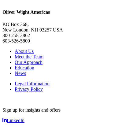
Oliver Wight Americas
P.O Box 368,
New London, NH 03257 USA
800-258-3862
603-526-5800
About Us
Meet the Team
Our Approach
Education
News
Legal Information
Privacy Policy
Sign up for insights and offers
LinkedIn