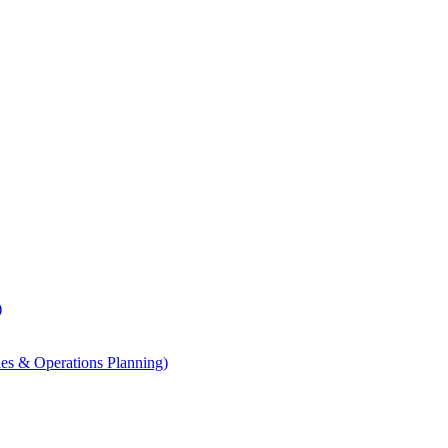
)
les & Operations Planning)