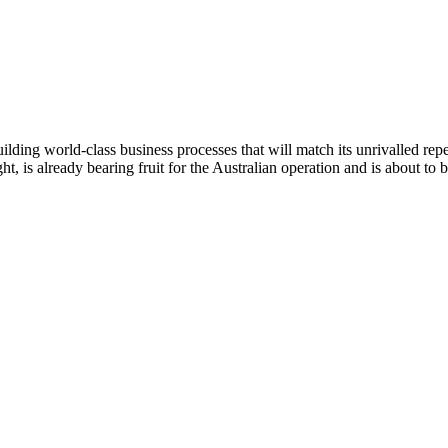
ding world-class business processes that will match its unrivalled reper
 is already bearing fruit for the Australian operation and is about to be