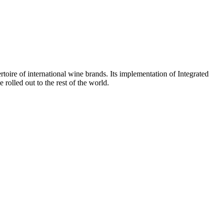
toire of international wine brands. Its implementation of Integrated
 rolled out to the rest of the world.